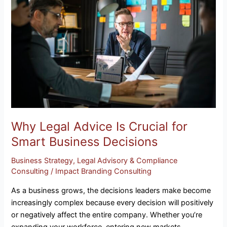
Advice
Is
Crucial
for
Smart
Business
Decisions
Why Legal Advice Is Crucial for
Smart Business Decisions
Business Strategy
,
Legal Advisory & Compliance
Consulting
/
Impact Branding Consulting
As a business grows, the decisions leaders make become
increasingly complex because every decision will positively
or negatively affect the entire company. Whether you’re
expanding your workforce, entering new markets,