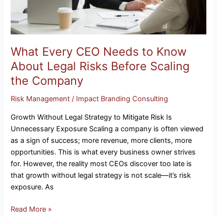
Risks
Before
Scaling
the
Company
What Every CEO Needs to Know
About Legal Risks Before Scaling
the Company
Risk Management
/
Impact Branding Consulting
Growth Without Legal Strategy to Mitigate Risk Is
Unnecessary Exposure Scaling a company is often viewed
as a sign of success; more revenue, more clients, more
opportunities. This is what every business owner strives
for. However, the reality most CEOs discover too late is
that growth without legal strategy is not scale—it’s risk
exposure. As
Read More »