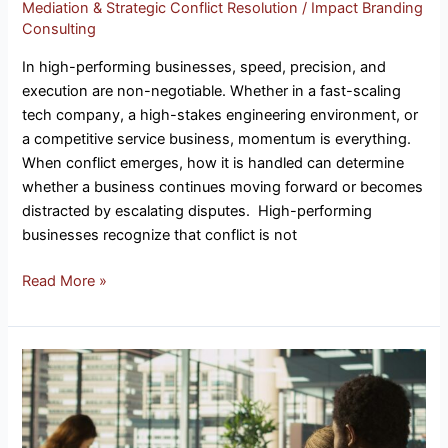
Mediation & Strategic Conflict Resolution
/
Impact Branding
Consulting
In high-performing businesses, speed, precision, and
execution are non-negotiable. Whether in a fast-scaling
tech company, a high-stakes engineering environment, or
a competitive service business, momentum is everything.
When conflict emerges, how it is handled can determine
whether a business continues moving forward or becomes
distracted by escalating disputes. High-performing
businesses recognize that conflict is not
Read More »
Factors
Impacting
Revenue
&