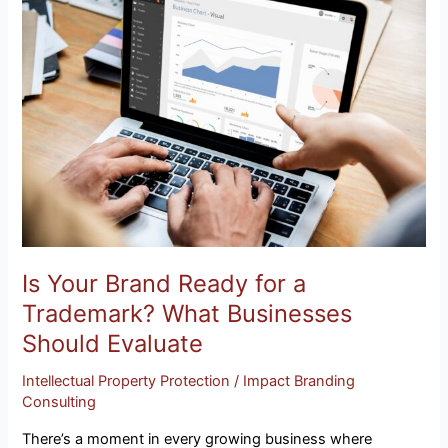
Your
Brand
Ready
for
a
Trademark?
What
Businesses
Should
Evaluate
Is Your Brand Ready for a
Trademark? What Businesses
Should Evaluate
Intellectual Property Protection
/
Impact Branding
Consulting
There’s a moment in every growing business where