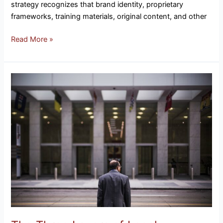
strategy recognizes that brand identity, proprietary
frameworks, training materials, original content, and other
Read More »
The
Three
Layers
of
Legal
Protection
Every
Business
Needs