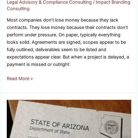
Legal Advisory & Compliance Consulting
/
Impact Branding
Millions
Consulting
Most companies don’t lose money because they lack
contracts. They lose money because their contracts don’t
perform under pressure. On paper, typically everything
looks solid. Agreements are signed, scopes appear to be
fully outlined, deliverables seem to be listed and
expectations appear clear. But when a project is delayed, a
payment is missed or outright
Read More »
Why
Intellectual
Property
Strategy
Is