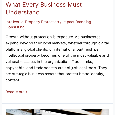
What Every Business Must
Understand
Intellectual Property Protection
/
Impact Branding
Consulting
Growth without protection is exposure. As businesses
expand beyond their local markets, whether through digital
platforms, global clients, or international partnerships,
intellectual property becomes one of the most valuable and
vulnerable assets in the organization. Trademarks,
copyrights, and trade secrets are not just legal tools. They
are strategic business assets that protect brand identity,
content
Read More »
Is